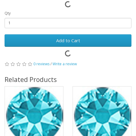
Qty
Add to Cart
0 reviews
/
Write a review
Related Products