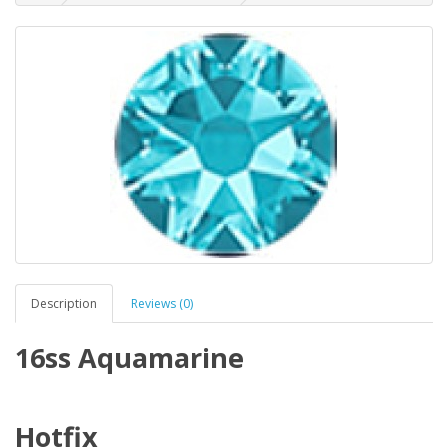
Description
Reviews (0)
16ss Aquamarine
Hotfix