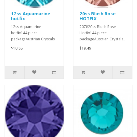
12ss Aquamarine
20ss Blush Rose
hotfix
HOTFIX
12ss Aquamarine
207820ss Blush Rose
hotfix144 piece
Hotfix144 piece
packageAustrian Crystals..
packageAustrian Crystals..
$10.88
$19.49