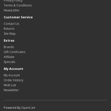
Privacy Policy
Terms & Conditions
NewsLetter
Customer Service
Contact Us
Returns
Site Map
Extras
Brands
Gift Certificates
Affiliate
Specials
My Account
My Account
Order History
Wish List
Newsletter
Powered By
OpenCart