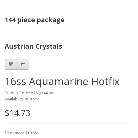
144 piece package
Austrian Crystals
16ss Aquamarine Hotfix
Product Code: b16rg144 aqu
Availability: In Stock
$14.73
10 or more $10.85