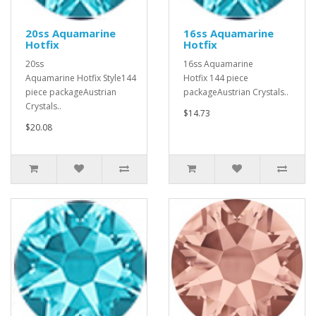
20ss Aquamarine
16ss Aquamarine
Hotfix
Hotfix
20ss
16ss Aquamarine
Aquamarine Hotfix Style144
Hotfix 144 piece
piece packageAustrian
packageAustrian Crystals..
Crystals..
$14.73
$20.08