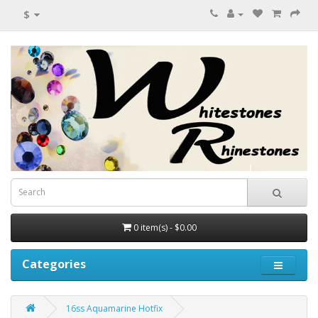
$
0 item(s) - $0.00
Categories
16ss Aquamarine Hotfix