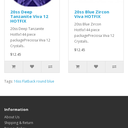
20ss Deep
20ss Blue Zircon
Tanzanite Viva 12
Viva HOTFIX
HOTFIX
20ss Blue Zircon
20ss Deep Tanzanite
Hotfix144 piece
Hotfix144 piece
packagePreciosa Viva 12
packagePreciosa Viva 12
Crystals..
Crystals..
$12.45
$12.45
Tags:
16ss Flatback round blue
Information
About Us
Shipping & Return