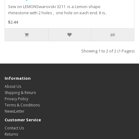
Sew on LEMONSwarovski 3211 is a Lemon shape
rhinestone with 2 holes , one hole on each end. It is..
$2.44
Showing 1 to 2 of 2 (1 Pages)
Information
About Us
Shipping & Return
Privacy Policy
Terms & Conditions
NewsLetter
Customer Service
Contact Us
Returns