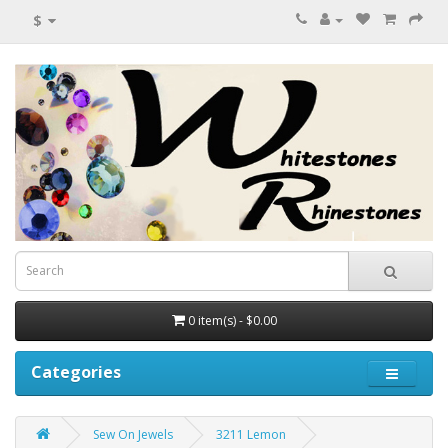
$
0 item(s) - $0.00
Categories
Sew On Jewels
3211 Lemon