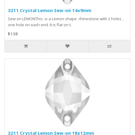
3211 Crystal Lemon Sew-on 14x9mm
Sew on LEMONThis is a Lemon shape rhinestone with 2 holes ,
one hole on each end. It is flat on t..
$1.58
3211 Crystal Lemon Sew-on 18x12mm