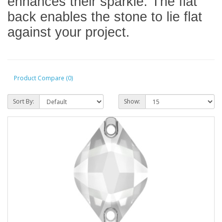
enhances their sparkle. The flat
back enables the stone to lie flat
against your project.
Product Compare (0)
Sort By:
Show: