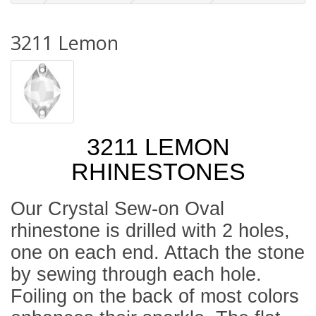
3211 Lemon
3211 LEMON
RHINESTONES
Our Crystal Sew-on Oval
rhinestone is drilled with 2 holes,
one on each end. Attach the stone
by sewing through each hole.
Foiling on the back of most colors